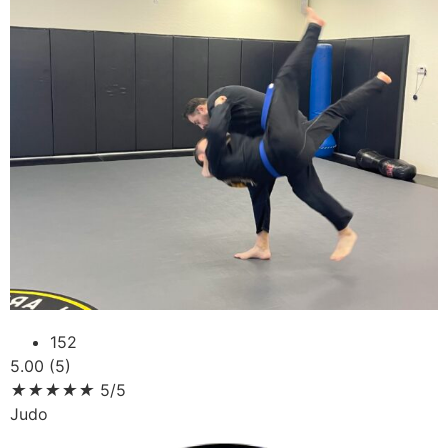
152
5.00 (5)
★
★
★
★
★
5/5
Judo