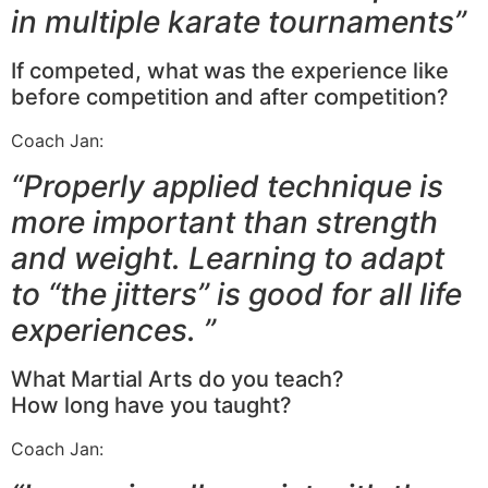
in multiple karate tournaments”
If competed, what was the experience like
before competition and after competition?
Coach Jan:
“Properly applied technique is
more important than strength
and weight. Learning to adapt
to “the jitters” is good for all life
experiences. ”
What Martial Arts do you teach?
How long have you taught?
Coach Jan: