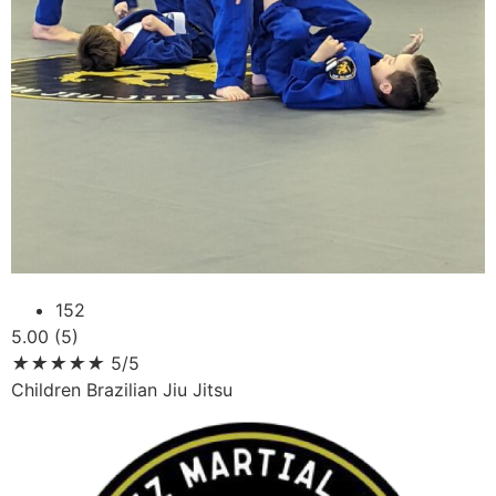
152
5.00 (5)
★
★
★
★
★
5/5
Children Brazilian Jiu Jitsu