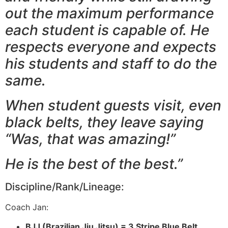
out the maximum performance
each student is capable of. He
respects everyone and expects
his students and staff to do the
same.
When student guests visit, even
black belts, they leave saying
“Was, that was amazing!”
He is the best of the best.”
Discipline/Rank/Lineage:
Coach Jan:
BJJ (Brazilian Jiu Jitsu) =
3 Stripe Blue Belt