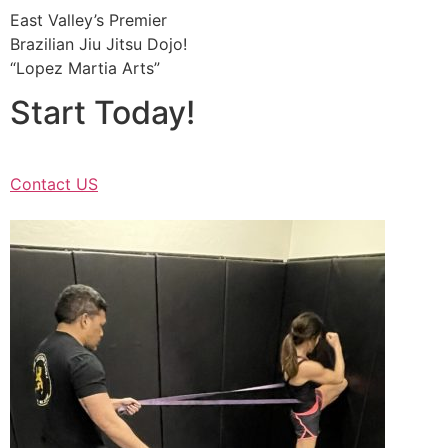
East Valley’s Premier
Brazilian Jiu Jitsu Dojo!
“Lopez Martia Arts”
Start Today!
Contact US