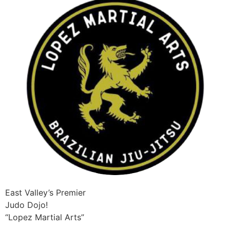
East Valley’s Premier
Judo Dojo!
“Lopez Martial Arts”