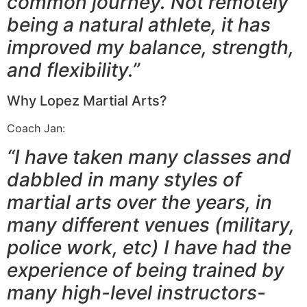
common journey. Not remotely
being a natural athlete, it has
improved my balance, strength,
and flexibility.”
Why Lopez Martial Arts?
Coach Jan:
“I have taken many classes and
dabbled in many styles of
martial arts over the years, in
many different venues (military,
police work, etc) I have had the
experience of being trained by
many high-level instructors-