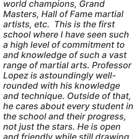
world champions, Grand
Masters, Hall of Fame martial
artists, etc. This is the first
school where I have seen such
a high level of commitment to
and knowledge of such a vast
range of martial arts. Professor
Lopez is astoundingly well-
rounded with his knowledge
and technique. Outside of that,
he cares about every student in
the school and their progress,
not just the stars. He is open
and friendly while still drawing