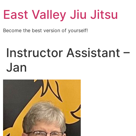
Skip
East Valley Jiu Jitsu
to
content
Become the best version of yourself!
Instructor Assistant –
Jan