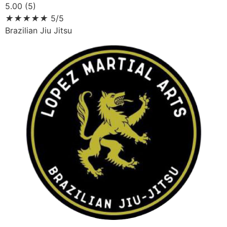
5.00 (5)
★
★
★
★
★
5/5
Brazilian Jiu Jitsu