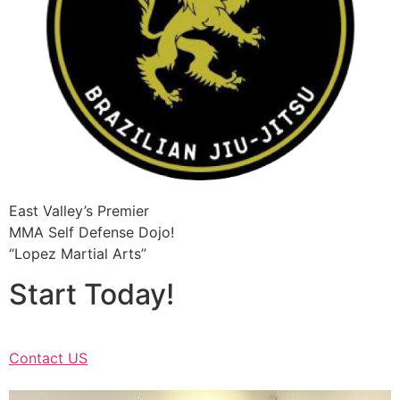
East Valley’s Premier
MMA Self Defense Dojo!
“Lopez Martial Arts”
Start Today!
Contact US