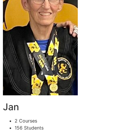
Jan
2 Courses
156 Students