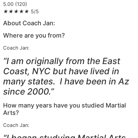
5.00 (120)
★
★
★
★
★
5/5
About Coach Jan:
Where are you from?
Coach Jan:
“I am originally from the East
Coast, NYC but have lived in
many states. I have been in Az
since 2000.”
How many years have you studied Martial
Arts?
Coach Jan:
“I began studying Martial Arts