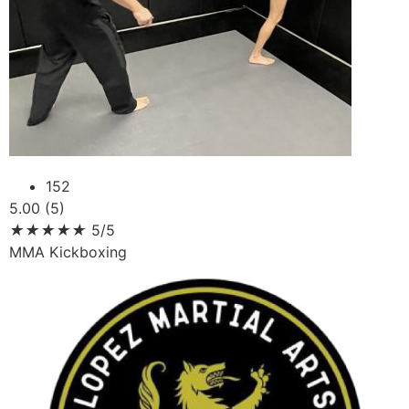
152
5.00 (5)
★
★
★
★
★
5/5
MMA Kickboxing