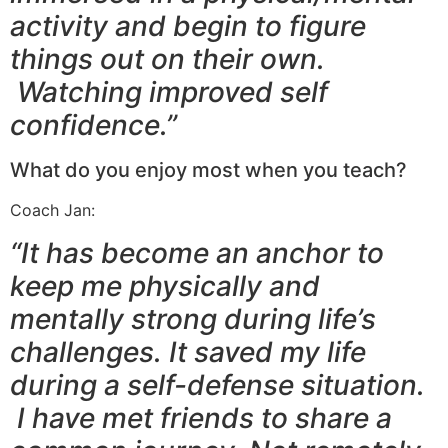
activity and begin to figure
things out on their own.
Watching improved self
confidence.”
What do you enjoy most when you teach?
Coach Jan:
“It has become an anchor to
keep me physically and
mentally strong during life’s
challenges. It saved my life
during a self-defense situation.
I have met friends to share a