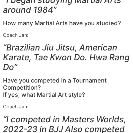
around 1984”
How many Martial Arts have you studied?
Coach Jan:
“Brazilian Jiu Jitsu, American
Karate, Tae Kwon Do. Hwa Rang
Do”
Have you competed in a Tournament
Competition?
If yes, what Martial Art style?
Coach Jan:
“I competed in Masters Worlds,
2022-23 in BJJ Also competed