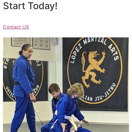
Start Today!
Contact US