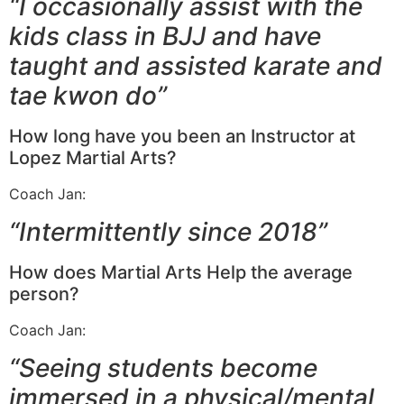
“I occasionally assist with the
kids class in BJJ and have
taught and assisted karate and
tae kwon do”
How long have you been an Instructor at
Lopez Martial Arts?
Coach Jan:
“Intermittently since 2018”
How does Martial Arts Help the average
person?
Coach Jan:
“Seeing students become
immersed in a physical/mental