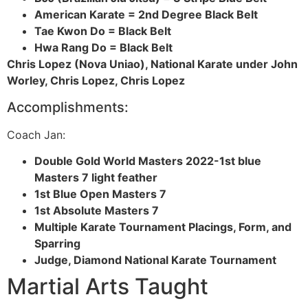
American Karate = 2nd Degree Black Belt
Tae Kwon Do = Black Belt
Hwa Rang Do = Black Belt
Chris
Lopez (Nova Uniao), National Karate under John
Worley, Chris Lopez, Chris Lopez
Accomplishments:
Coach Jan:
Double Gold World Masters 2022-1st blue
Masters 7 light feather
1st Blue Open Masters 7
1st Absolute Masters 7
Multiple Karate Tournament Placings, Form, and
Sparring
Judge, Diamond National Karate Tournament
Martial Arts Taught