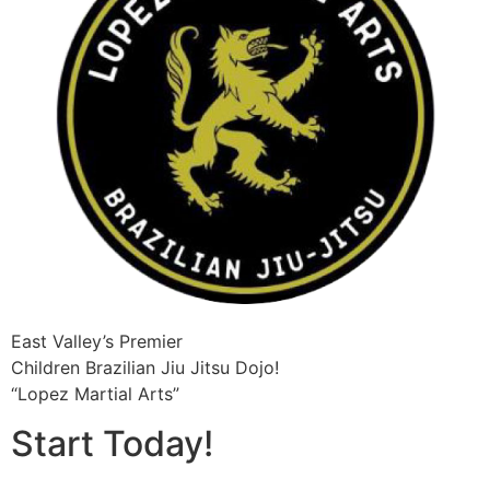
East Valley’s Premier
Children Brazilian Jiu Jitsu​ Dojo!
“Lopez Martial Arts”
Start Today!