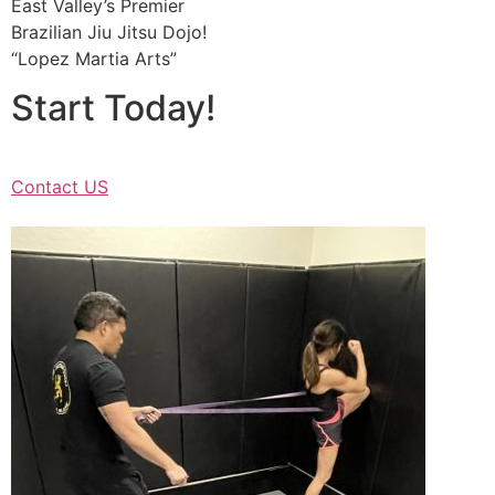
East Valley’s Premier
Brazilian Jiu Jitsu Dojo!
“Lopez Martia Arts”
Start Today!
Contact US