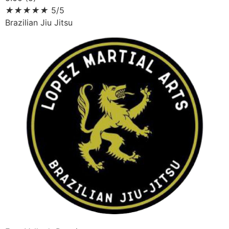
★
★
★
★
★
5/5
Brazilian Jiu Jitsu