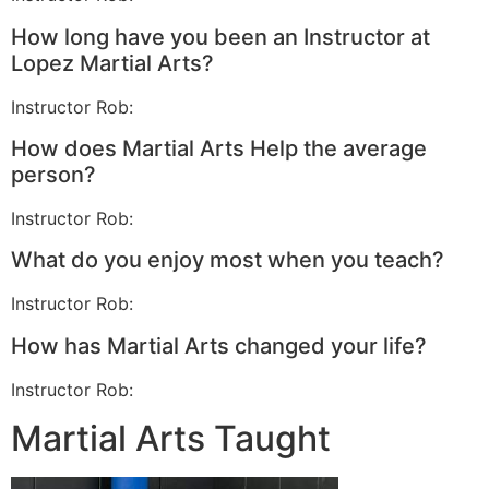
How long have you been an Instructor at
Lopez Martial Arts?
Instructor Rob:
How does Martial Arts Help the average
person?
Instructor Rob:
What do you enjoy most when you teach?
Instructor Rob:
How has Martial Arts changed your life?
Instructor Rob:
Martial Arts Taught