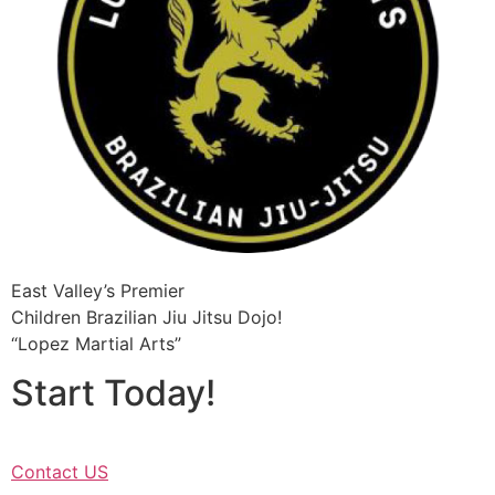
East Valley’s Premier
Children Brazilian Jiu Jitsu​ Dojo!
“Lopez Martial Arts”
Start Today!
Contact US