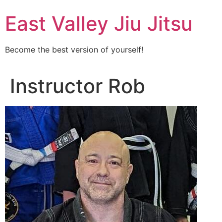
Skip
East Valley Jiu Jitsu
to
content
Become the best version of yourself!
Instructor Rob