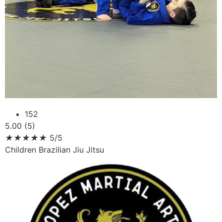
152
5.00 (5)
★
★
★
★
★
5/5
Children Brazilian Jiu Jitsu