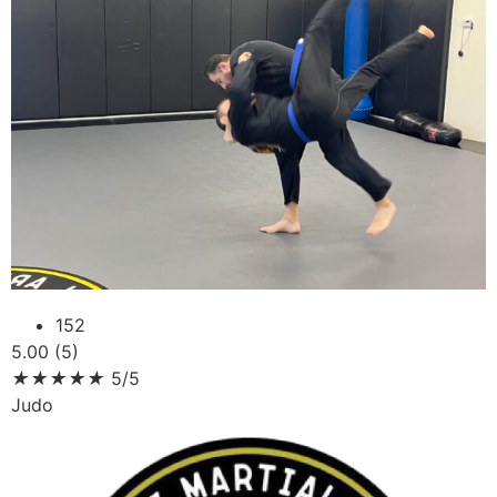
152
5.00 (5)
★
★
★
★
★
5/5
Judo