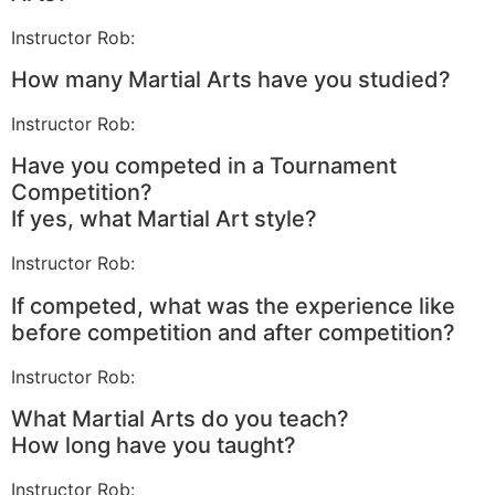
Instructor Rob:
How many Martial Arts have you studied?
Instructor Rob:
Have you competed in a Tournament
Competition?
If yes, what Martial Art style?
Instructor Rob:
If competed, what was the experience like
before competition and after competition?
Instructor Rob:
What Martial Arts do you teach?
How long have you taught?
Instructor Rob: