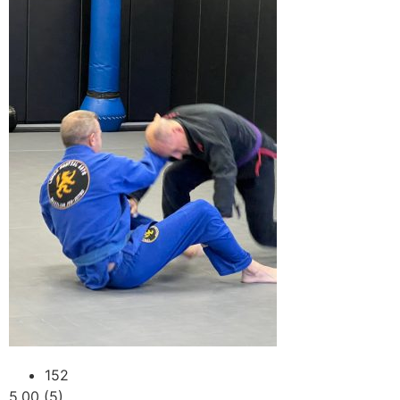
152
5.00 (5)