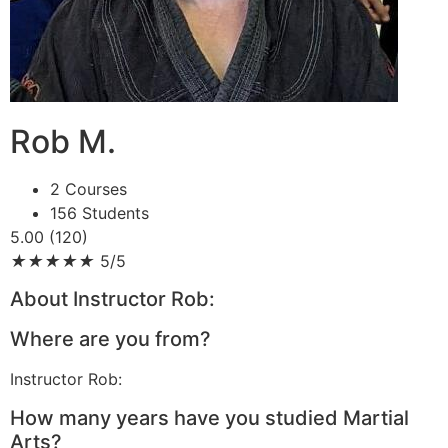
Rob M.
2 Courses
156 Students
5.00 (120)
★
★
★
★
★
5/5
About Instructor Rob:
Where are you from?
Instructor Rob:
How many years have you studied Martial
Arts?