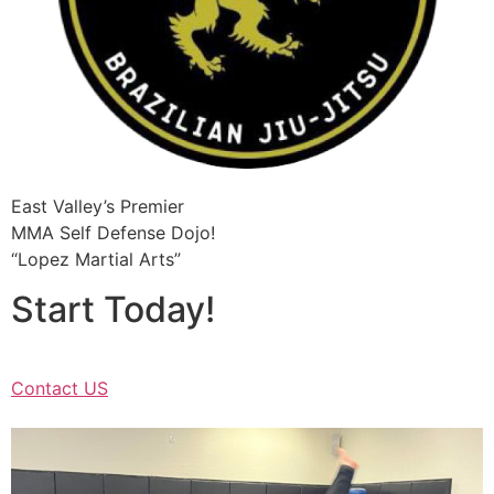
East Valley’s Premier
MMA Self Defense Dojo!
“Lopez Martial Arts”
Start Today!
Contact US