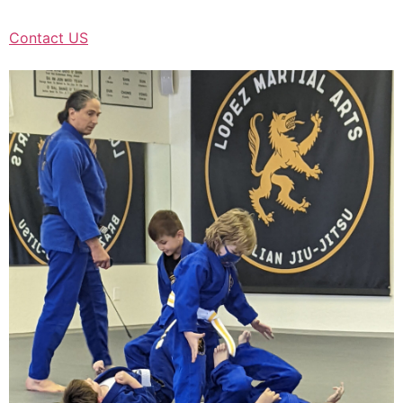
Contact US