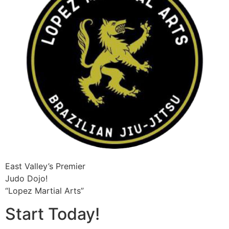
East Valley’s Premier
Judo Dojo!
“Lopez Martial Arts”
Start Today!