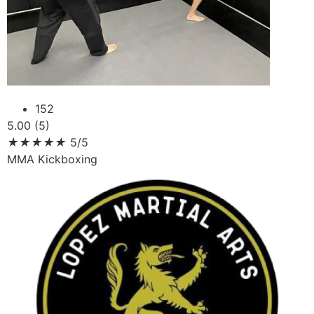
152
5.00 (5)
★
★
★
★
★
5/5
MMA Kickboxing