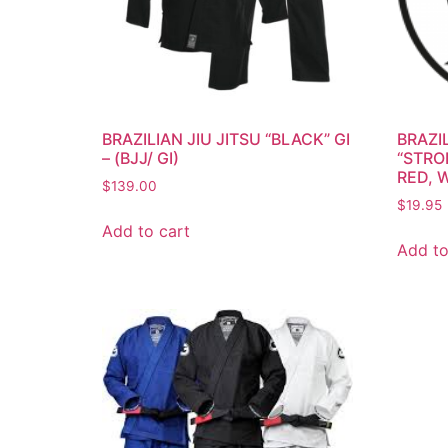
BRAZILIAN JIU JITSU “BLACK” GI
BRAZIL
– (BJJ/ GI)
“STRO
RED, 
$
139.00
$
19.95
Add to cart
Add to