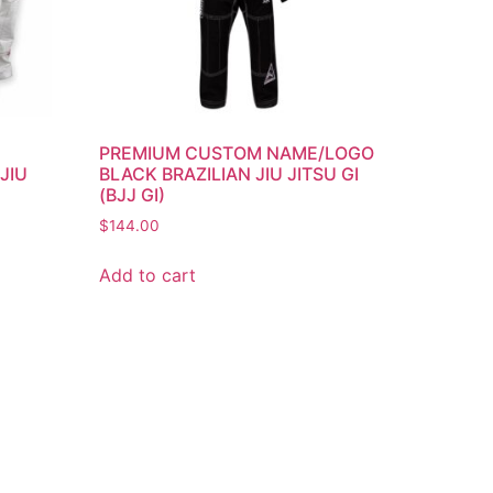
/
PREMIUM CUSTOM NAME/LOGO
JIU
BLACK BRAZILIAN JIU JITSU GI
(BJJ GI)
$
144.00
Add to cart