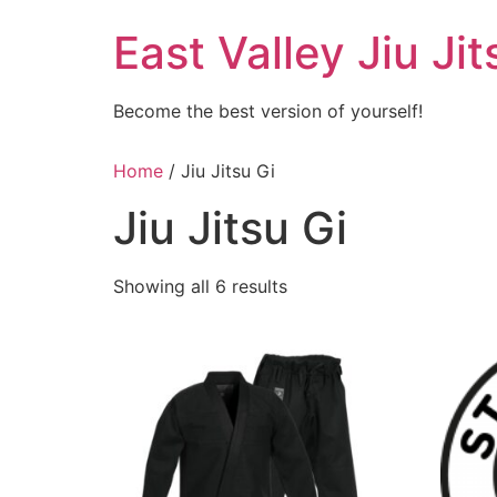
Skip
East Valley Jiu Jit
to
content
Become the best version of yourself!
Home
/ Jiu Jitsu Gi
Jiu Jitsu Gi
Showing all 6 results