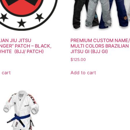
IAN JIU JITSU
PREMIUM CUSTOM NAME
NGER” PATCH – BLACK,
MULTI COLORS BRAZILIAN 
WHITE (BJJ/ PATCH)
JITSU GI (BJJ GI)
$
125.00
 cart
Add to cart