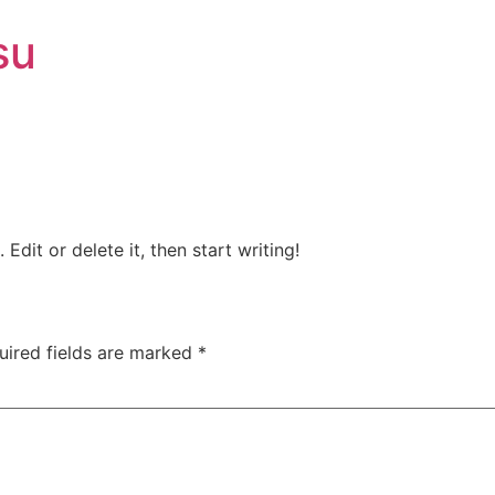
su
Edit or delete it, then start writing!
uired fields are marked
*