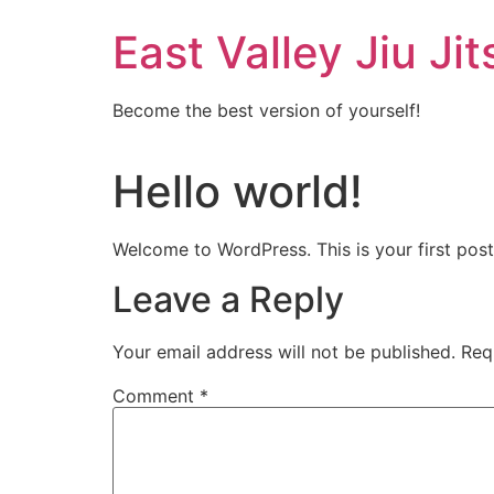
Skip
East Valley Jiu Jit
to
content
Become the best version of yourself!
Hello world!
Welcome to WordPress. This is your first post. 
Leave a Reply
Your email address will not be published.
Req
Comment
*