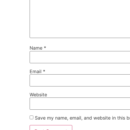
Name
*
Email
*
Website
Save my name, email, and website in this b