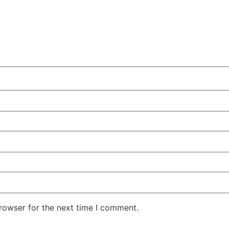
rowser for the next time I comment.